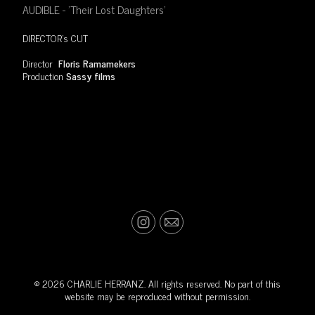
AUDIBLE - 'Their Lost Daughters'
DIRECTOR's CUT
Director
Floris Ramamekers
Production
Sassy films
© 2026 CHARLIE HERRANZ. All rights reserved. No part of this
website may be reproduced without permission.