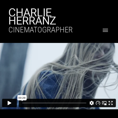
CHARLIE
HERRANZ
CINEMATOGRAPHER