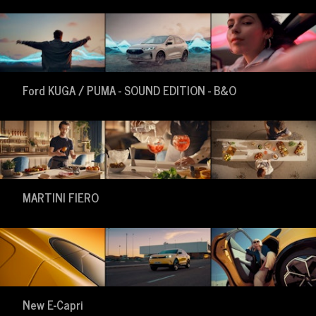
Ford KUGA / PUMA - SOUND EDITION - B&O
MARTINI FIERO
New E-Capri