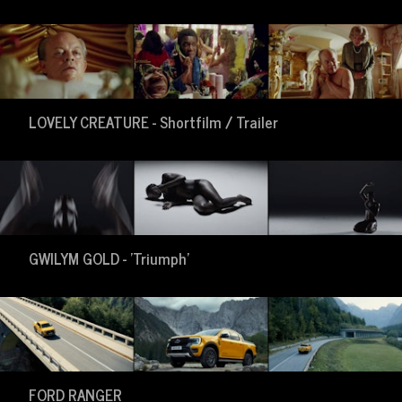
LOVELY CREATURE - Shortfilm / Trailer
GWILYM GOLD - 'Triumph'
FORD RANGER