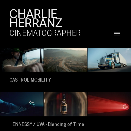
CHARLIE
HERRANZ
CINEMATOGRAPHER
CASTROL MOBILITY
HENNESSY / UVA - Blending of Time