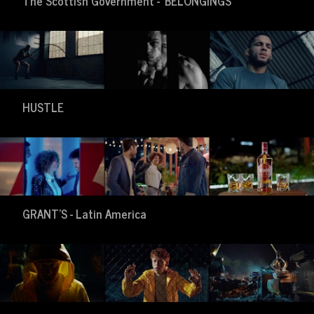
The Scottish Government - 'BELONGINGS'
HUSTLE
GRANT'S - Latin America