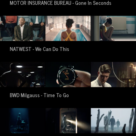
MOTOR INSURANCE BUREAU - Gone In Seconds
NATWEST - We Can Do This
BWD Milgauss - Time To Go