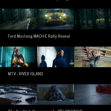
Ford Mustang MACH-E Rally Reveal
MTV - RIVER ISLAND