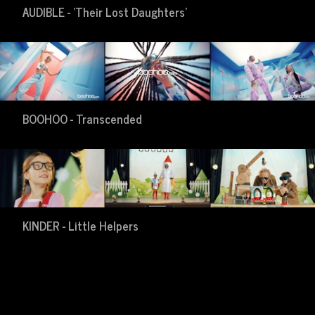
AUDIBLE - 'Their Lost Daughters'
BOOHOO - Transcended
KINDER - Little Helpers