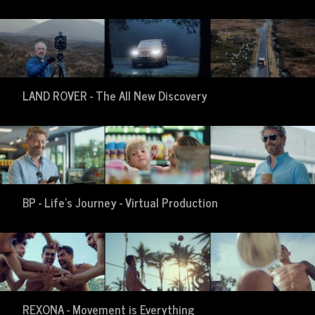
LAND ROVER - The All New Discovery
BP - Life's Journey - Virtual Production
REXONA - Movement is Everything