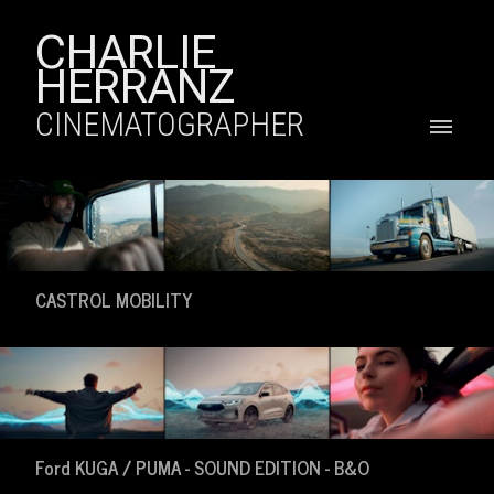
CHARLIE
HERRANZ
CINEMATOGRAPHER
CASTROL MOBILITY
Ford KUGA / PUMA - SOUND EDITION - B&O