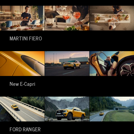
MARTINI FIERO
New E-Capri
FORD RANGER