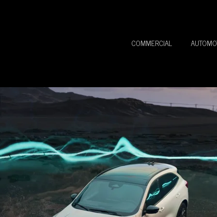
COMMERCIAL
AUTOMO