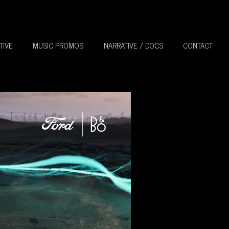
TIVE
MUSIC PROMOS
NARRATIVE / DOCS
CONTACT