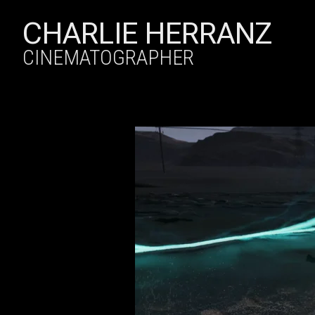
CHARLIE HERRANZ
CINEMATOGRAPHER