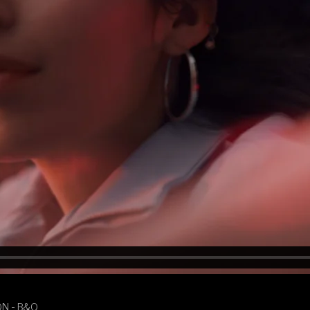
ON - B&O