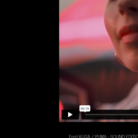
Ford KUGA / PUMA - SOUND EDITI