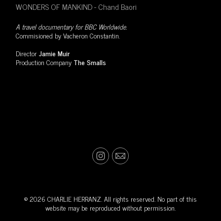
WONDERS OF MANKIND - Chand Baori
A travel documentary for BBC Worldwide.
Commisioned by Vacheron Constantin.
Director
Jamie Muir
Production Company
The Smalls
© 2026 CHARLIE HERRANZ. All rights reserved. No part of this
website may be reproduced without permission.