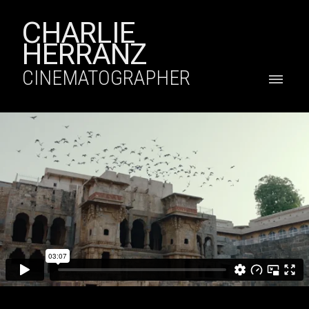
CHARLIE
HERRANZ
CINEMATOGRAPHER