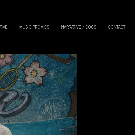
TIVE
MUSIC PROMOS
NARRATIVE / DOCS
CONTACT