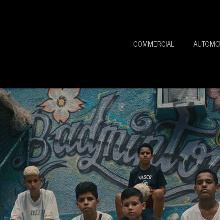
COMMERCIAL
AUTOMO