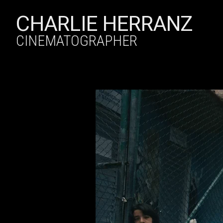
CHARLIE HERRANZ
CINEMATOGRAPHER