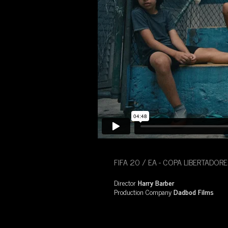
FIFA 20 / EA - COPA LIBERTADORE
Director
Harry Barber
Production Company
Dadbod Films